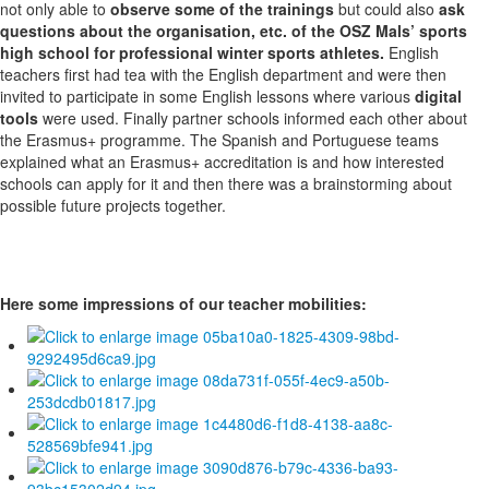
not only able to
observe some of the trainings
but could also
ask
questions about the organisation, etc. of the OSZ Mals’ sports
high school for professional winter sports athletes.
English
teachers first had tea with the English department and were then
invited to participate in some English lessons where various
digital
tools
were used. Finally partner schools informed each other about
the Erasmus+ programme. The Spanish and Portuguese teams
explained what an Erasmus+ accreditation is and how interested
schools can apply for it and then there was a brainstorming about
possible future projects together.
Here some impressions of our teacher mobilities: