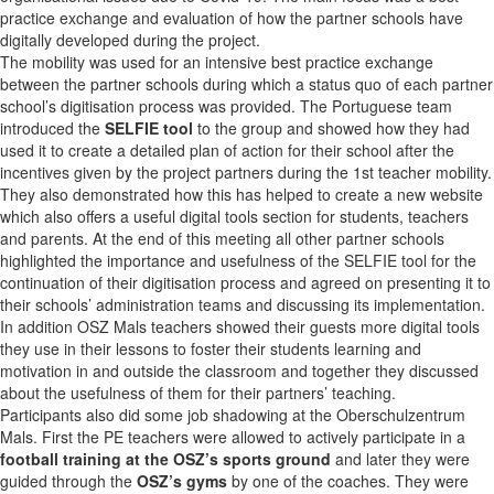
practice exchange and evaluation of how the partner schools have
digitally developed during the project.
The mobility was used for an intensive best practice exchange
between the partner schools during which a status quo of each partner
school’s digitisation process was provided. The Portuguese team
introduced the
SELFIE tool
to the group and showed how they had
used it to create a detailed plan of action for their school after the
incentives given by the project partners during the 1st teacher mobility.
They also demonstrated how this has helped to create a new website
which also offers a useful digital tools section for students, teachers
and parents. At the end of this meeting all other partner schools
highlighted the importance and usefulness of the SELFIE tool for the
continuation of their digitisation process and agreed on presenting it to
their schools’ administration teams and discussing its implementation.
In addition OSZ Mals teachers showed their guests more digital tools
they use in their lessons to foster their students learning and
motivation in and outside the classroom and together they discussed
about the usefulness of them for their partners’ teaching.
Participants also did some job shadowing at the Oberschulzentrum
Mals. First the PE teachers were allowed to actively participate in a
football training at the OSZ’s sports ground
and later they were
guided through the
OSZ’s gyms
by one of the coaches. They were