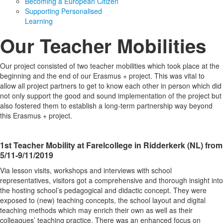
Becoming a European Citizen
Supporting Personalised
Learning
Our Teacher Mobilities
Our project consisted of two teacher mobilities which took place at the
beginning and the end of our Erasmus + project. This was vital to
allow all project partners to get to know each other in person which did
not only support the good and sound implementation of the project but
also fostered them to establish a long-term partnership way beyond
this Erasmus + project.
1st Teacher Mobility at Farelcollege in Ridderkerk (NL) from
5/11-9/11/2019
Via lesson visits, workshops and interviews with school
representatives, visitors got a comprehensive and thorough insight into
the hosting school’s pedagogical and didactic concept. They were
exposed to (new) teaching concepts, the school layout and digital
teaching methods which may enrich their own as well as their
colleagues’ teaching practice. There was an enhanced focus on