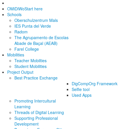
OMiDiWo
Start here
Schools
Oberschulzentrum Mals
IES Punta del Verde
Radom
The Agrupamento de Escolas
Abade de Baçal (AEAB)
Farel College
Mobilities
Teacher Mobilties
Student Mobilities
Project Output
Best Practice Exchange
DigCompOrg Framework
Selfie tool
Used Apps
Promoting Intercultural
Learning
Threads of Digital Learning
Supporting Professional
Development