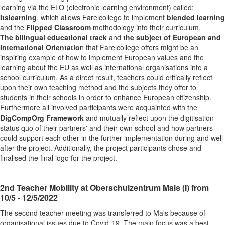
learning via the ELO (electronic learning environment) called:
Itslearning
, which allows Farelcollege to implement
blended learning
and the
Flipped Classroom
methodology into their curriculum.
The bilingual educational track
and
the subject of European and
International Orientatio
n that Farelcollege offers might be an
inspiring example of how to implement European values and the
learning about the EU as well as international organisations into a
school curriculum. As a direct result, teachers could critically reflect
upon their own teaching method and the subjects they offer to
students in their schools in order to enhance European citizenship.
Furthermore all involved participants were acquainted with the
DigCompOrg Framework
and mutually reflect upon the digitisation
status quo of their partners' and their own school and how partners
could support each other in the further implementation during and well
after the project. Additionally, the project participants chose and
finalised the final logo for the project.
2nd Teacher Mobility at Oberschulzentrum Mals (I) from
10/5 - 12/5/2022
The second teacher meeting was transferred to Mals because of
organisational issues due to Covid-19. The main focus was a best