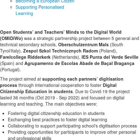
Becoming a European Citizen
Supporting Personalised
Learning
Open Students’ and Teachers’ Minds to the Digital World
(OMiDiWo)
was a strategic partnership project between 5 general and
technical secondary schools,
Oberschulzentrum Mals
(South
Tyrol/Italy),
Zespol Szkol Technicznych Radom
(Poland),
Farelcollege Ridderkerk
(Netherlands),
IES Punta del Verde Seville
(Spain) and
Agrupamento de Escolas Abade de Baçal Bragança
(Portugal).
The project aimed at
supporting each partners’ digitisation
process
through international cooperation to foster
Digital
Citizenship Education in students
. Due to Covid-19 the project
lasted 36 months (Oct 2019 - Sep 2022) and focused on digital
learning and teaching. The main objectives were:
Fostering digital citizenship education in students
Exchanging best practices to foster digital learning
Collaborating to support participating school's digitisation process
Providing opportunities for participants to improve other personal
and professional skills