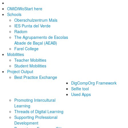
OMiDiWo
Start here
Schools
Oberschulzentrum Mals
IES Punta del Verde
Radom
The Agrupamento de Escolas
Abade de Baçal (AEAB)
Farel College
Mobilities
Teacher Mobilties
Student Mobilities
Project Output
Best Practice Exchange
DigCompOrg Framework
Selfie tool
Used Apps
Promoting Intercultural
Learning
Threads of Digital Learning
Supporting Professional
Development