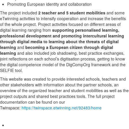
Promoting European identity and collaboration
The project included
2 teacher and 5 student mobilities
and some
eTwinning activities to intensify cooperation and increase the benefits
of the whole project. Project activities focused on different areas of
digital learning ranging from
supporting personalised learning,
professional development and promoting intercultural learning
through digital media to learning about the threats of digital
learning
and
becoming a European citizen through digital
learning
and also included job shadowing, best practice exchanges,
joint reflections on each school’s digitisation process, getting to know
the digital competence model of the DigCompOrg framework and the
SELFIE tool.
This website was created to provide interested schools, teachers and
other stakeholders with information about the partner schools, an
overview of the organized teacher and student mobilities as well as the
project outputs and shared best practices tools. The full project
documentation can be found on our
Twinspace:
https://twinspace.etwinning.net/92483/home